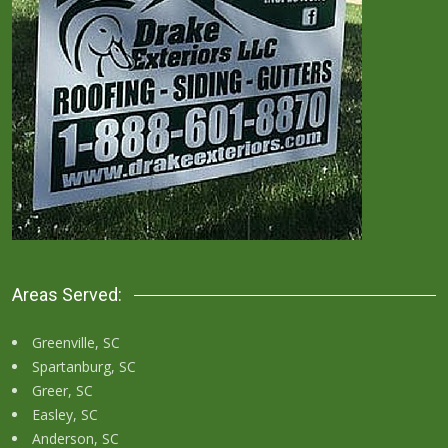
Areas Served:
Greenville, SC
Spartanburg, SC
Greer, SC
Easley, SC
Anderson, SC