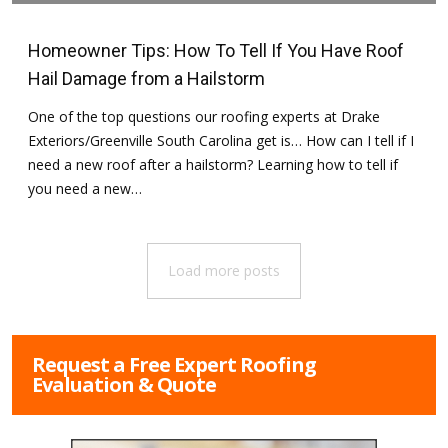
June 25, 2016
in
Hail Damage
,
Hailstorms
,
Tips for Homeowners
Homeowner Tips: How To Tell If You Have Roof
Hail Damage from a Hailstorm
One of the top questions our roofing experts at Drake
Exteriors/Greenville South Carolina get is… How can I tell if I
need a new roof after a hailstorm? Learning how to tell if
you need a new…
Load more posts
Request a Free Expert Roofing
Evaluation & Quote