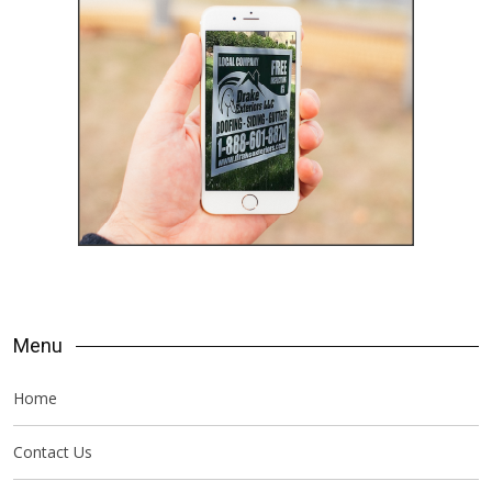
Menu
Home
Contact Us