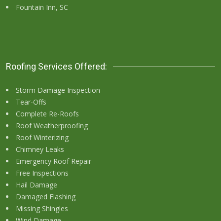
Fountain Inn, SC
Roofing Services Offered:
Storm Damage Inspection
Tear-Offs
Complete Re-Roofs
Roof Weatherproofing
Roof Winterizing
Chimney Leaks
Emergency Roof Repair
Free Inspections
Hail Damage
Damaged Flashing
Missing Shingles
Wind Damage