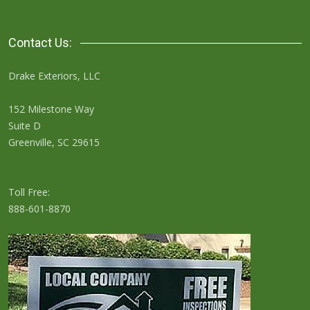
Contact Us:
Drake Exteriors, LLC
152 Milestone Way
Suite D
Greenville, SC 29615
Toll Free:
888-601-8870