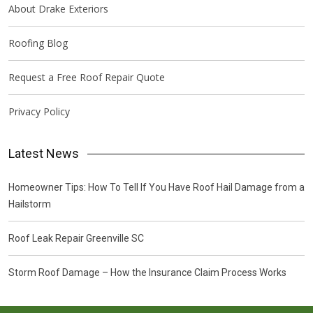
About Drake Exteriors
Roofing Blog
Request a Free Roof Repair Quote
Privacy Policy
Latest News
Homeowner Tips: How To Tell If You Have Roof Hail Damage from a
Hailstorm
Roof Leak Repair Greenville SC
Storm Roof Damage – How the Insurance Claim Process Works